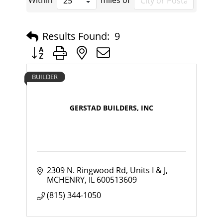
Within
miles of
Results Found:
9
Button group with nested dropdown
BUILDER
GERSTAD BUILDERS, INC
2309 N. Ringwood Rd
Units I & J
MCHENRY
IL
600513609
(815) 344-1050