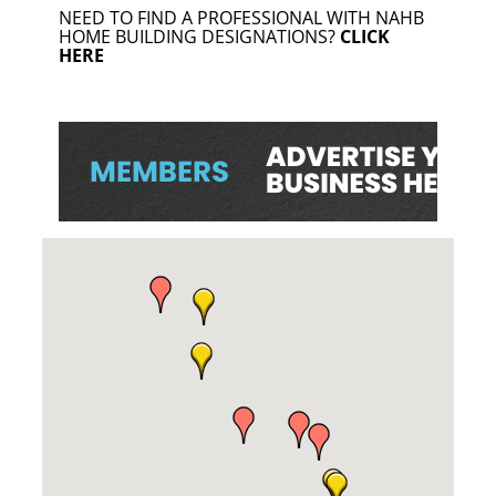
NEED TO FIND A PROFESSIONAL WITH NAHB
HOME BUILDING DESIGNATIONS?
CLICK
HERE