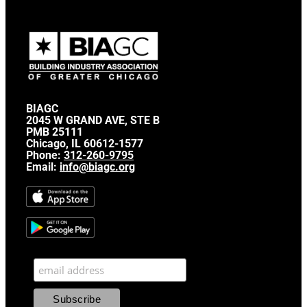
BIAGC
2045 W GRAND AVE, STE B
PMB 25111
Chicago, IL 60612-1577
Phone:
312-260-9795
Email:
info@biagc.org