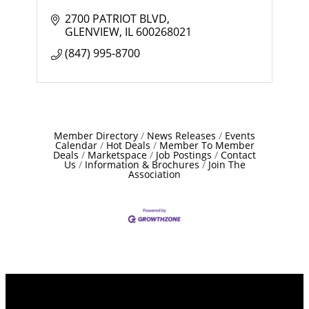
2700 PATRIOT BLVD
GLENVIEW
IL
600268021
(847) 995-8700
Member Directory
News Releases
Events
Calendar
Hot Deals
Member To Member
Deals
Marketspace
Job Postings
Contact
Us
Information & Brochures
Join The
Association