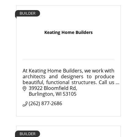
BUILDER
Keating Home Builders
At Keating Home Builders, we work with
architects and designers to produce
beautiful, functional structures. Call us
today and bring our project
39922 Bloomfield Rd
management skills and extensive
Burlington
WI
53105
construction experience
(262) 877-2686
BUILDER