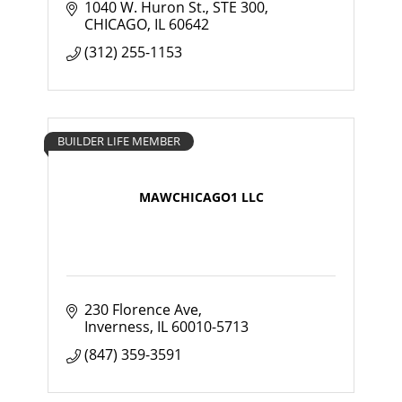
1040 W. Huron St., STE 300
CHICAGO
IL
60642
(312) 255-1153
BUILDER LIFE MEMBER
MAWCHICAGO1 LLC
230 Florence Ave
Inverness
IL
60010-5713
(847) 359-3591