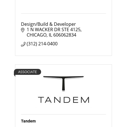
Design/Build & Developer
1 N WACKER DR STE 4125
CHICAGO
IL
606062834
(312) 214-0400
ASSOCIATE
Tandem