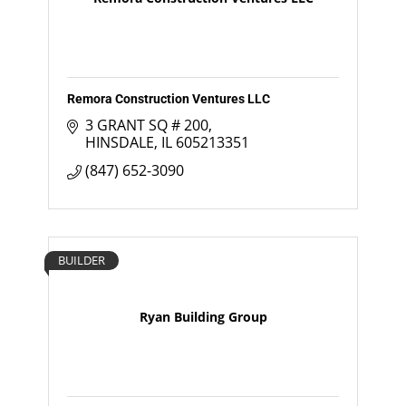
Remora Construction Ventures LLC
3 GRANT SQ # 200
HINSDALE
IL
605213351
(847) 652-3090
BUILDER
Ryan Building Group