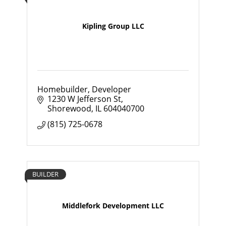
Kipling Group LLC
Homebuilder, Developer
1230 W Jefferson St
Shorewood
IL
604040700
(815) 725-0678
BUILDER
Middlefork Development LLC