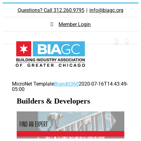
Skip
Questions? Call 312.260.9795
|
info@biagc.org
to
content
Member Login
MicroNet Template
Brandit360
2020-07-16T14:43:49-
05:00
Builders & Developers