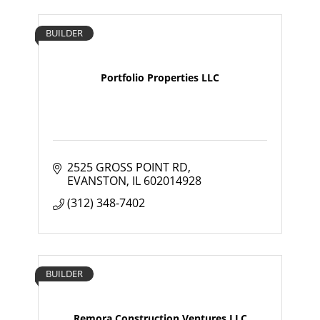
BUILDER
Portfolio Properties LLC
2525 GROSS POINT RD
EVANSTON
IL
602014928
(312) 348-7402
BUILDER
Remora Construction Ventures LLC