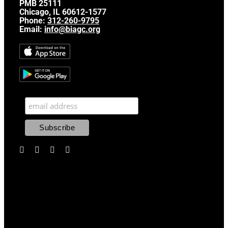
PMB 25111
Chicago, IL 60612-1577
Phone:
312-260-9795
Email:
info@biagc.org