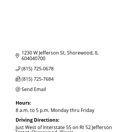
1230 W Jefferson St
Shorewood
IL
604040700
(815) 725-0678
(815) 725-7684
Send Email
Hours:
8 a.m. to 5 p.m. Monday thru Friday
Driving Directions:
Just West of Interstate 55 on Rt 52 Jefferson