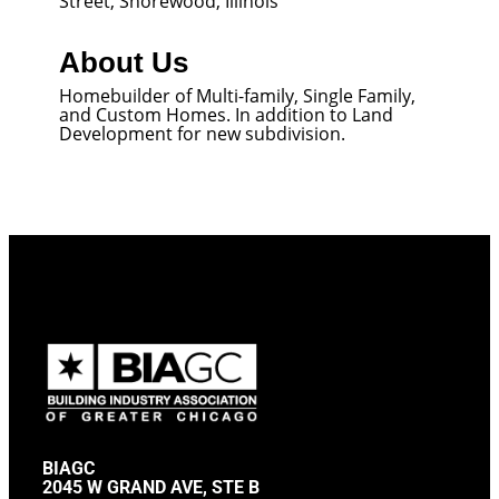
Street, Shorewood, Illinois
About Us
Homebuilder of Multi-family, Single Family,
and Custom Homes. In addition to Land
Development for new subdivision.
BIAGC
2045 W GRAND AVE, STE B