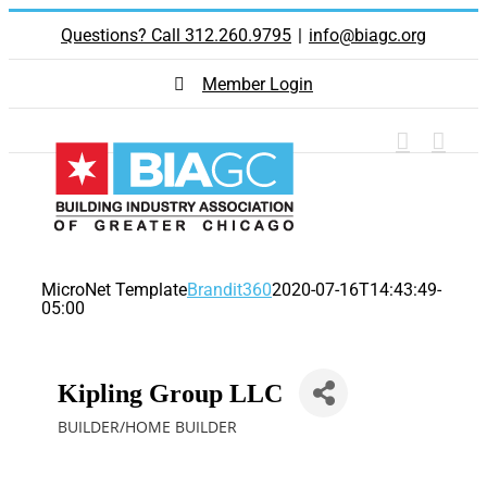
Skip
Questions? Call 312.260.9795
|
info@biagc.org
to
content
Member Login
MicroNet Template
Brandit360
2020-07-16T14:43:49-
05:00
Kipling Group LLC
BUILDER/HOME BUILDER
Categories