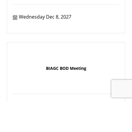
Wednesday Dec 8, 2027
BIAGC BOD Meeting
Wednesday Jan 12, 2028