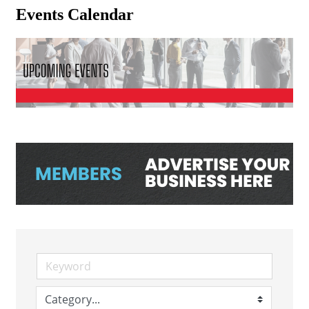
Events Calendar