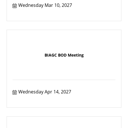
Wednesday Mar 10, 2027
BIAGC BOD Meeting
Wednesday Apr 14, 2027