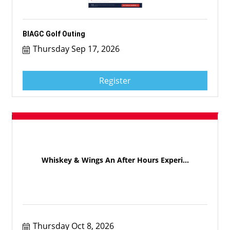
BIAGC Golf Outing
Thursday Sep 17, 2026
Register
Whiskey & Wings An After Hours Experi...
Thursday Oct 8, 2026