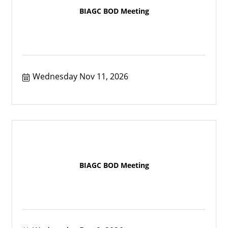
BIAGC BOD Meeting
Wednesday Nov 11, 2026
BIAGC BOD Meeting