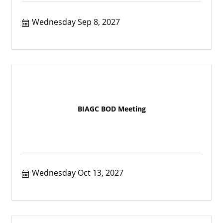
Wednesday Sep 8, 2027
BIAGC BOD Meeting
Wednesday Oct 13, 2027