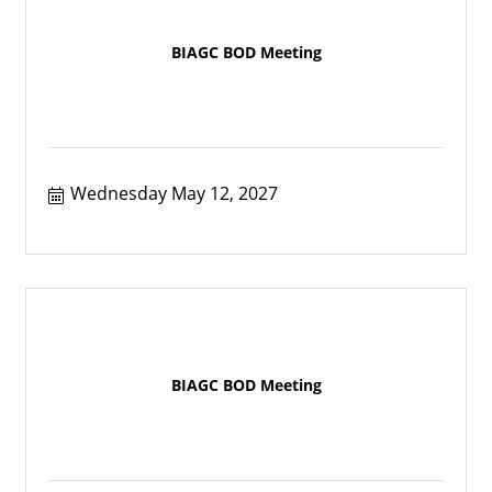
BIAGC BOD Meeting
Wednesday May 12, 2027
BIAGC BOD Meeting