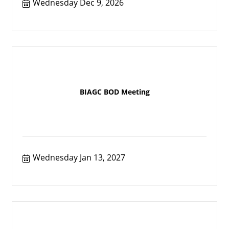
Wednesday Dec 9, 2026
BIAGC BOD Meeting
Wednesday Jan 13, 2027