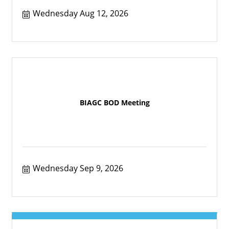
Wednesday Aug 12, 2026
BIAGC BOD Meeting
Wednesday Sep 9, 2026