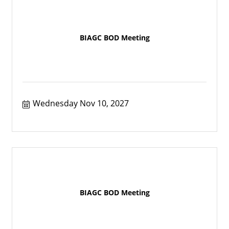
BIAGC BOD Meeting
Wednesday Nov 10, 2027
BIAGC BOD Meeting