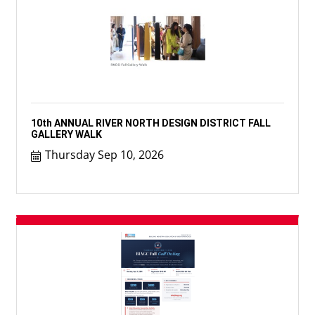
10th ANNUAL RIVER NORTH DESIGN DISTRICT FALL
GALLERY WALK
Thursday Sep 10, 2026