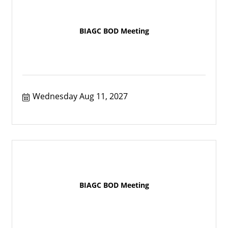
BIAGC BOD Meeting
Wednesday Aug 11, 2027
BIAGC BOD Meeting