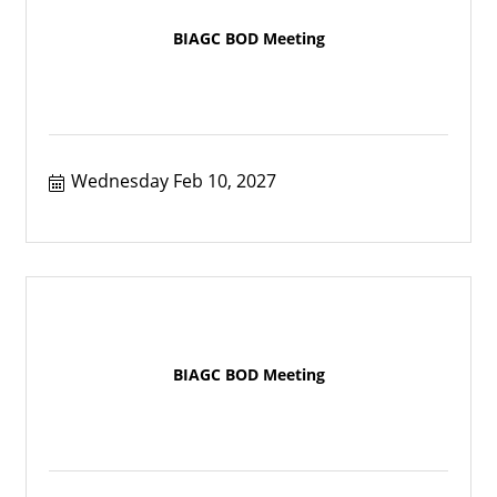
BIAGC BOD Meeting
Wednesday Feb 10, 2027
BIAGC BOD Meeting