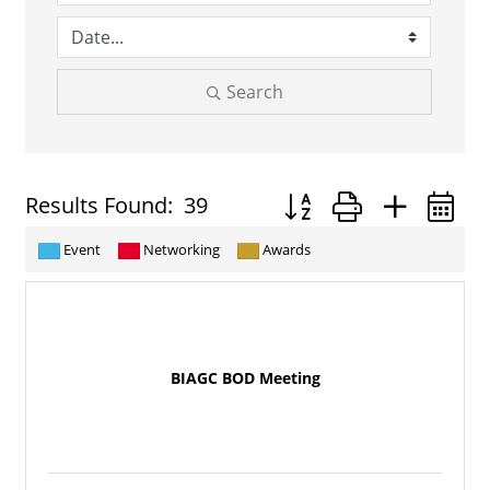
Search
Button group with neste
Results Found:
39
Event
Networking
Awards
BIAGC BOD Meeting