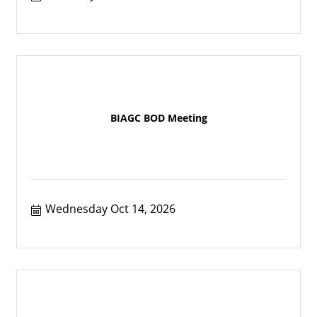
BIAGC BOD Meeting
Wednesday Oct 14, 2026