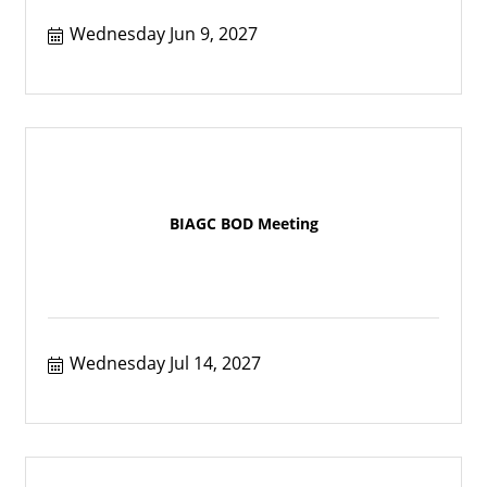
Wednesday Jun 9, 2027
BIAGC BOD Meeting
Wednesday Jul 14, 2027