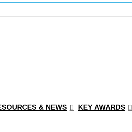
ESOURCES & NEWS
KEY AWARDS