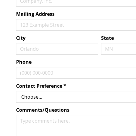
Mailing Address
City
State
Phone
Contact Preference
*
Comments/Questions