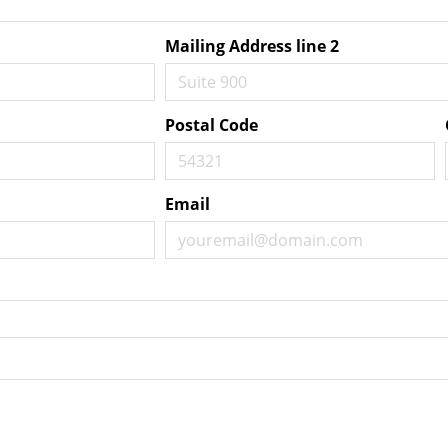
Mailing Address line 2
Postal Code
Email