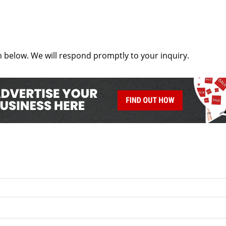
below. We will respond promptly to your inquiry.