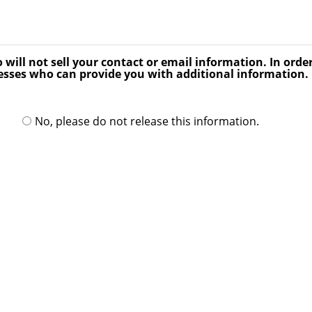
ill not sell your contact or email information. In order
ses who can provide you with additional information. P
No, please do not release this information.