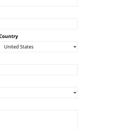
Country