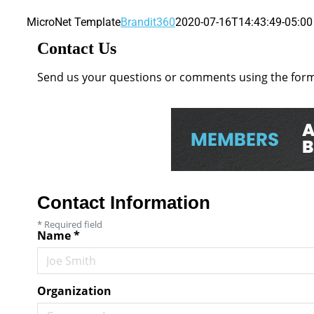
MicroNet Template
Brandit360
2020-07-16T14:43:49-05:00
Contact Us
Send us your questions or comments using the form 
Contact Information
*
Required field
Name
*
Organization