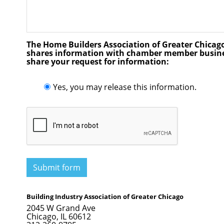
The Home Builders Association of Greater Chicago w
shares information with chamber member busines
share your request for information:
Yes, you may release this information.
Submit form
Building Industry Association of Greater Chicago
2045 W Grand Ave
Chicago, IL 60612