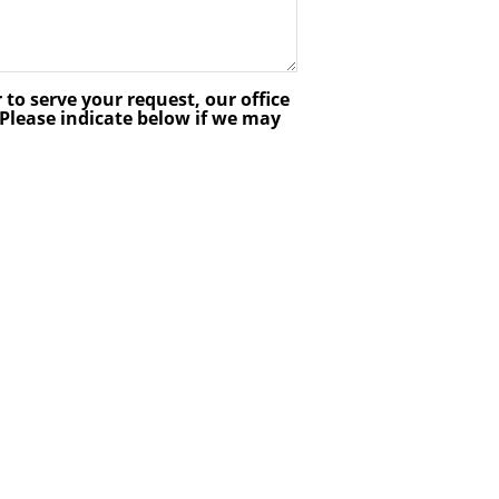
 to serve your request, our office
lease indicate below if we may