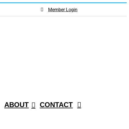
Member Login
ABOUT
CONTACT