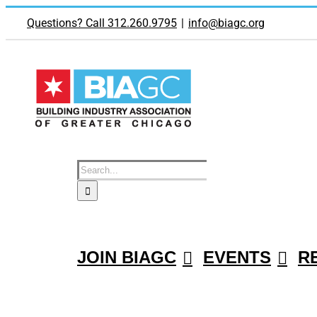
Skip
to
Questions? Call 312.260.9795
|
info@biagc.org
content
Search
for:
JOIN BIAGC
EVENTS
R