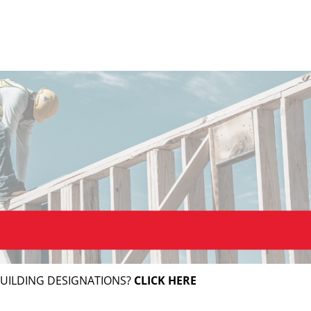
BUILDING DESIGNATIONS?
CLICK HERE