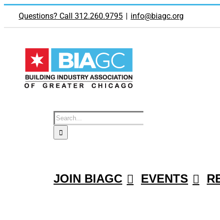
Skip
to
Questions? Call 312.260.9795
|
info@biagc.org
content
Search
for:
JOIN BIAGC
EVENTS
R