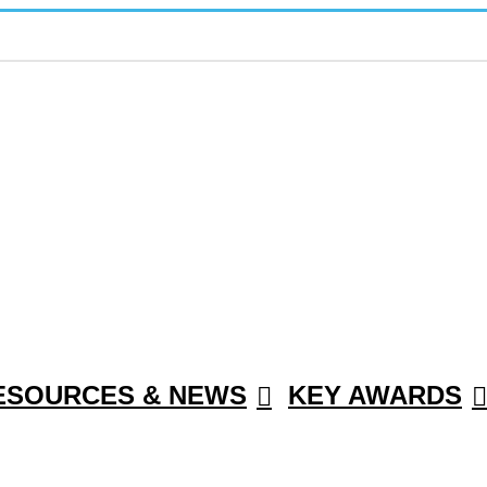
ESOURCES & NEWS
KEY AWARDS