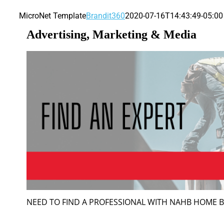
MicroNet Template
Brandit360
2020-07-16T14:43:49-05:00
Advertising, Marketing & Media
NEED TO FIND A PROFESSIONAL WITH NAHB HOME 