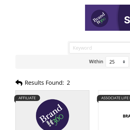
Within
Results Found:
2
AFFILIATE
ASSOCIATE LIF
BR