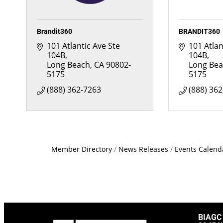
Brandit360
BRANDIT360
101 Atlantic Ave Ste 
101 Atlan
104B
104B
Long Beach
CA
90802-
Long Be
5175
5175
(888) 362-7263
(888) 36
Member Directory
News Releases
Events Calend
BIAGC