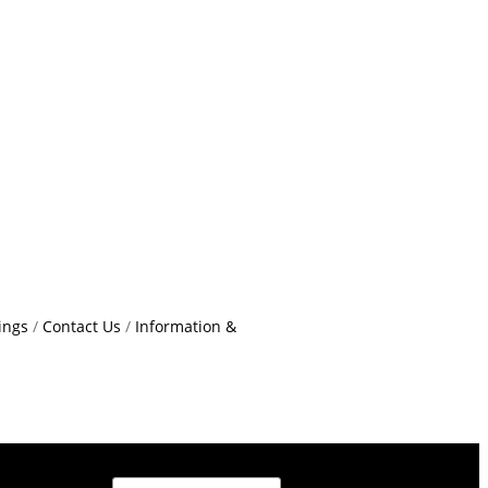
ings
Contact Us
Information &