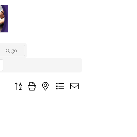
go
Button group with nested dropdown