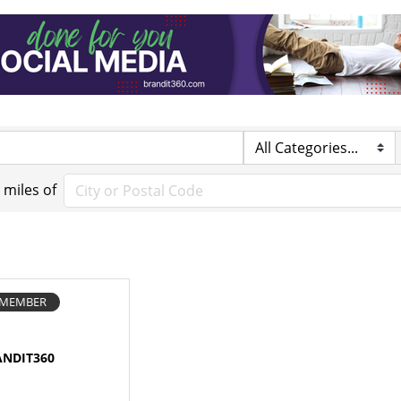
miles of
E MEMBER
ANDIT360