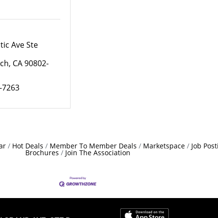
tic Ave Ste 
ach
CA
90802-
2-7263
ar
Hot Deals
Member To Member Deals
Marketspace
Job Post
Brochures
Join The Association