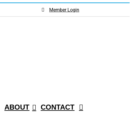
Member Login
ABOUT
CONTACT