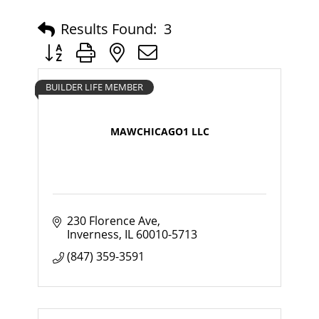
Results Found:
3
Button group with nested dropdown
BUILDER LIFE MEMBER
MAWCHICAGO1 LLC
230 Florence Ave
Inverness
IL
60010-5713
(847) 359-3591