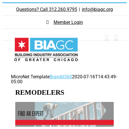
Skip
Questions? Call 312.260.9795
|
info@biagc.org
to
content
Member Login
MicroNet Template
Brandit360
2020-07-16T14:43:49-
05:00
REMODELERS