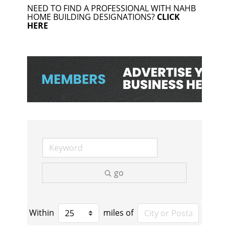
NEED TO FIND A PROFESSIONAL WITH NAHB
HOME BUILDING DESIGNATIONS?
CLICK
HERE
go
Within
miles of