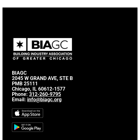
BIAGC
2045 W GRAND AVE, STE B
PMB 25111
Chicago, IL 60612-1577
Phone:
312-260-9795
Email:
info@biagc.org