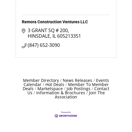
Remora Construction Ventures LLC
3 GRANT SQ # 200
HINSDALE
IL
605213351
(847) 652-3090
Member Directory
News Releases
Events
Calendar
Hot Deals
Member To Member
Deals
Marketspace
Job Postings
Contact
Us
Information & Brochures
Join The
Association