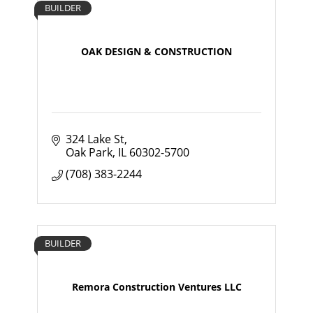
BUILDER
OAK DESIGN & CONSTRUCTION
324 Lake St
Oak Park
IL
60302-5700
(708) 383-2244
BUILDER
Remora Construction Ventures LLC