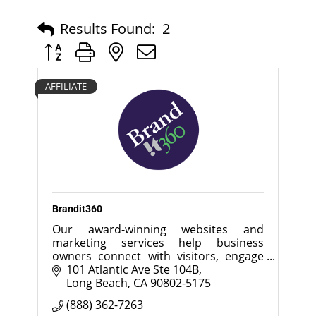
Results Found:
2
Button group with nested dropdown
AFFILIATE
Brandit360
Our award-winning websites and
marketing services help business
owners connect with visitors, engage
customers and increase sales.
101 Atlantic Ave Ste 104B
Long Beach
CA
90802-5175
(888) 362-7263