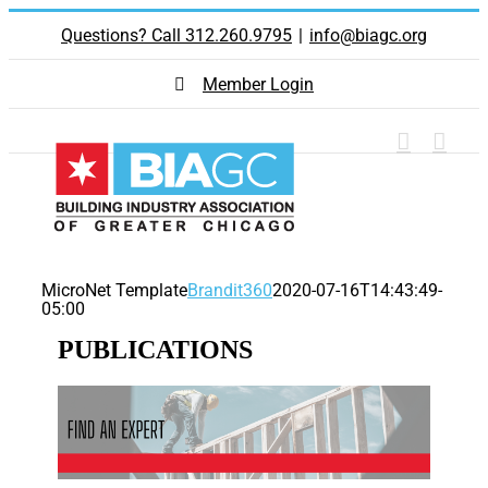
Skip
Questions? Call 312.260.9795
|
info@biagc.org
to
content
Member Login
MicroNet Template
Brandit360
2020-07-16T14:43:49-
05:00
PUBLICATIONS