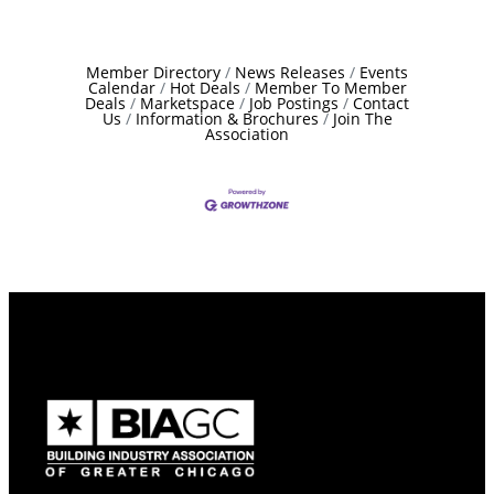
Member Directory
News Releases
Events
Calendar
Hot Deals
Member To Member
Deals
Marketspace
Job Postings
Contact
Us
Information & Brochures
Join The
Association