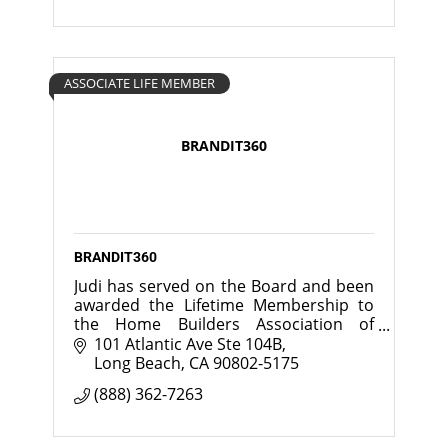
ASSOCIATE LIFE MEMBER
BRANDIT360
BRANDIT360
Judi has served on the Board and been
awarded the Lifetime Membership to
the Home Builders Association of
Greater Chicago.
101 Atlantic Ave Ste 104B
Long Beach
CA
90802-5175
(888) 362-7263