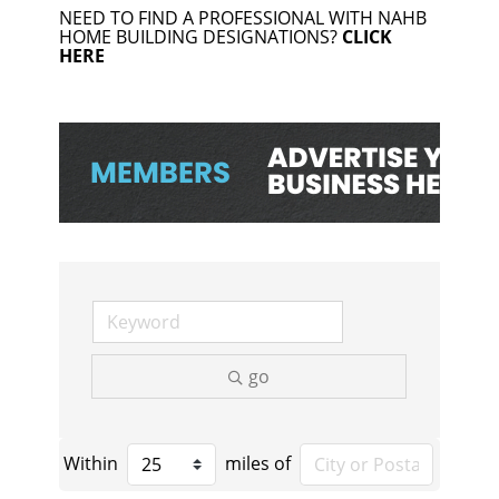
NEED TO FIND A PROFESSIONAL WITH NAHB
HOME BUILDING DESIGNATIONS?
CLICK
HERE
go
Within
miles of