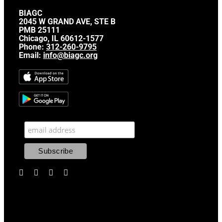
BIAGC
2045 W GRAND AVE, STE B
PMB 25111
Chicago, IL 60612-1577
Phone:
312-260-9795
Email:
info@biagc.org