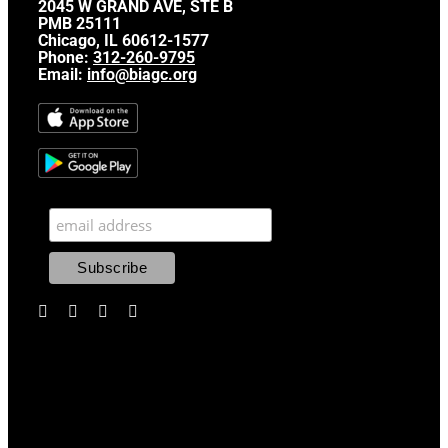
2045 W GRAND AVE, STE B
PMB 25111
Chicago, IL 60612-1577
Phone:
312-260-9795
Email:
info@biagc.org