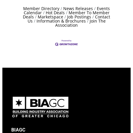
Member Directory
News Releases
Events
Calendar
Hot Deals
Member To Member
Deals
Marketspace
Job Postings
Contact
Us
Information & Brochures
Join The
Association
BIAGC