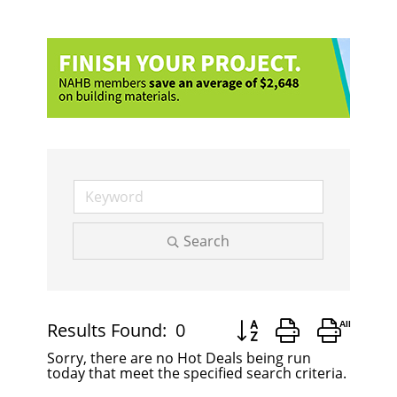
Search
Button group with nest
Results Found:
0
Sorry, there are no Hot Deals being run
today that meet the specified search criteria.