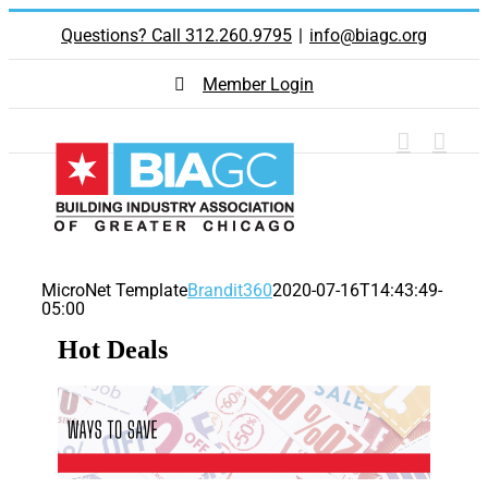
Skip
Questions? Call 312.260.9795
|
info@biagc.org
to
content
Member Login
MicroNet Template
Brandit360
2020-07-16T14:43:49-
05:00
Hot Deals