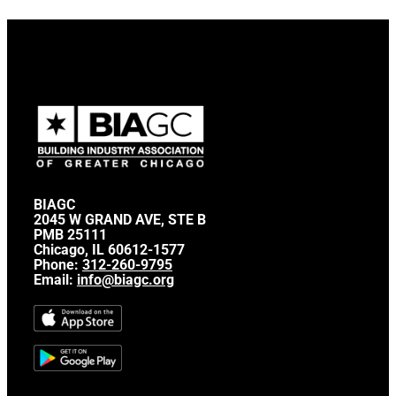
BIAGC
2045 W GRAND AVE, STE B
PMB 25111
Chicago, IL 60612-1577
Phone:
312-260-9795
Email:
info@biagc.org