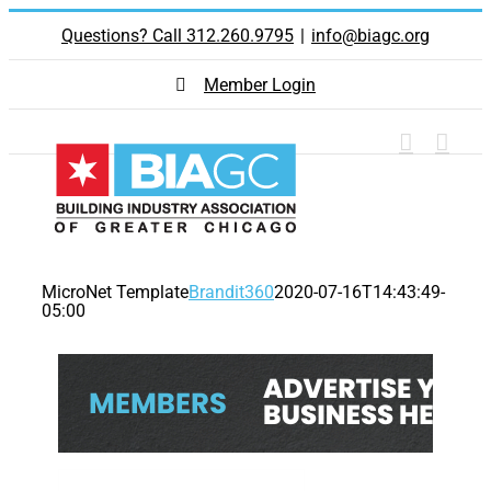
Skip
Questions? Call 312.260.9795
|
info@biagc.org
to
content
Member Login
MicroNet Template
Brandit360
2020-07-16T14:43:49-
05:00