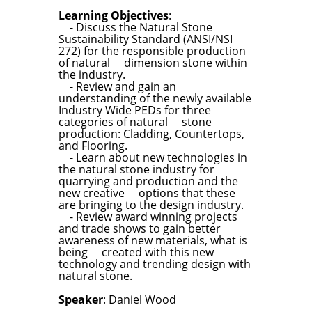
Learning Objectives
:
- Discuss the Natural Stone
Sustainability Standard (ANSI/NSI
272) for the responsible production
of natural dimension stone within
the industry.
- Review and gain an
understanding of the newly available
Industry Wide PEDs for three
categories of natural stone
production: Cladding, Countertops,
and Flooring.
- Learn about new technologies in
the natural stone industry for
quarrying and production and the
new creative options that these
are bringing to the design industry.
- Review award winning projects
and trade shows to gain better
awareness of new materials, what is
being created with this new
technology and trending design with
natural stone.
Speaker
: Daniel Wood