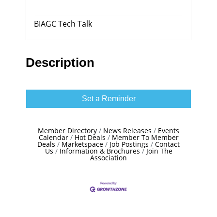
BIAGC Tech Talk
Description
Set a Reminder
Member Directory
News Releases
Events
Calendar
Hot Deals
Member To Member
Deals
Marketspace
Job Postings
Contact
Us
Information & Brochures
Join The
Association