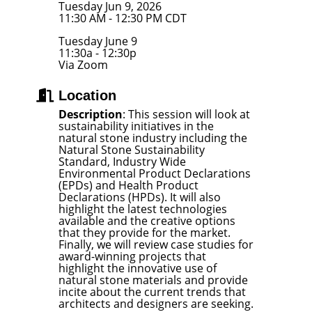
Tuesday Jun 9, 2026
11:30 AM - 12:30 PM CDT
Tuesday June 9
11:30a - 12:30p
Via Zoom
Location
Description
: This session will look at
sustainability initiatives in the
natural stone industry including the
Natural Stone Sustainability
Standard, Industry Wide
Environmental Product Declarations
(EPDs) and Health Product
Declarations (HPDs). It will also
highlight the latest technologies
available and the creative options
that they provide for the market.
Finally, we will review case studies for
award-winning projects that
highlight the innovative use of
natural stone materials and provide
incite about the current trends that
architects and designers are seeking.