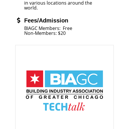
in various locations around the
world.
Fees/Admission
BIAGC Members: Free
Non-Members: $20