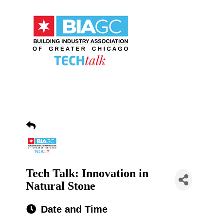
Tech Talk: Innovation in
Natural Stone
Date and Time