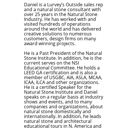
Daniel is a Lurvey’s Outside sales rep
and a natural stone consultant with
over 25 years in the Natural Stone
Industry. He has worked with and
visited hundreds of operations
around the world and has delivered
creative solutions to numerous
customers, design firms on many
award winning projects.
He is a Past President of the Natural
Stone Institute. In addition, he is the
current serves on the NSI
Educational Committee. He holds a
LEED GA certification and is also a
member of USGBC, AIA, ASLA, MCAA,
ICAA, ILCA and other organizations.
He is a certified Speaker for the
Natural Stone Institute and Daniel
speaks on a regular basis at industry
shows and events, and to many
companies and organizations, about
natural stone domestically and
internationally. In addition, he leads
natural stone and architectural
educational tours in N. America and