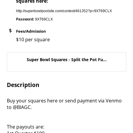
squares here:
http://superbowlpoolsite.com/contest/461352?p=9XT69CLX
Password:
9XT69CLX
Fees/Admission
$10 per square
Super Bowl Squares - Split the Pot Fu...
Description
Buy your squares here or send payment via Venmo
to @BIAGC.
The payouts are: