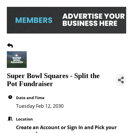
Super Bowl Squares - Split the
Pot Fundraiser
Date and Time
Tuesday Feb 12, 2030
Location
Create an Account or Sign In and Pick your