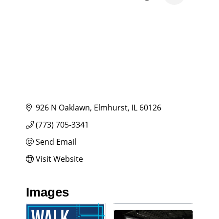
926 N Oaklawn
Elmhurst
IL
60126
(773) 705-3341
Send Email
Visit Website
Images