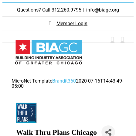
Skip
Questions? Call 312.260.9795
|
info@biagc.org
to
content
Member Login
MicroNet Template
Brandit360
2020-07-16T14:43:49-
05:00
Walk Thru Plans Chicago