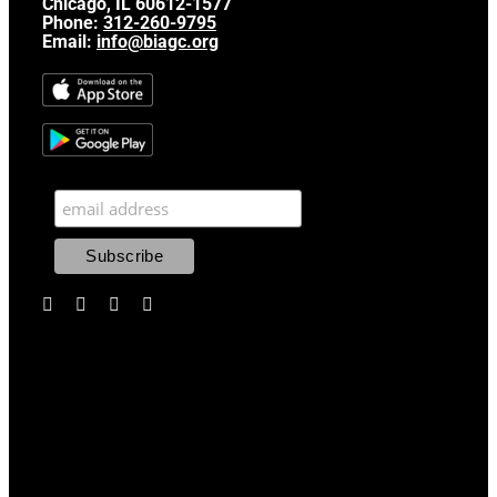
Chicago, IL 60612-1577
Phone:
312-260-9795
Email:
info@biagc.org