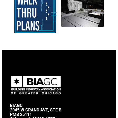
BIAGC
2045 W GRAND AVE, STE B
PMB 25111