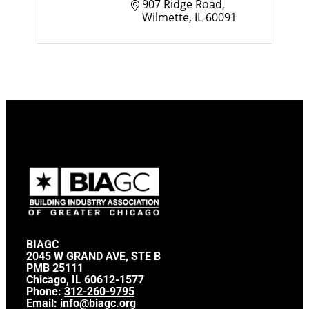
907 Ridge Road
Wilmette
IL
60091
BIAGC
2045 W GRAND AVE, STE B
PMB 25111
Chicago, IL 60612-1577
Phone:
312-260-9795
Email:
info@biagc.org