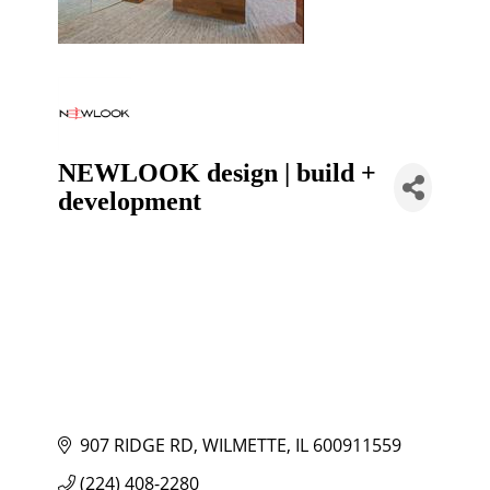
NEWLOOK design | build +
development
907 RIDGE RD
WILMETTE
IL
600911559
(224) 408-2280