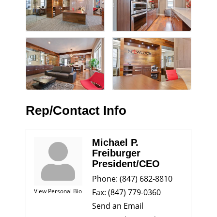
Rep/Contact Info
Michael P.
Freiburger
President/CEO
Phone:
(847) 682-8810
View Personal Bio
Fax:
(847) 779-0360
Send an Email