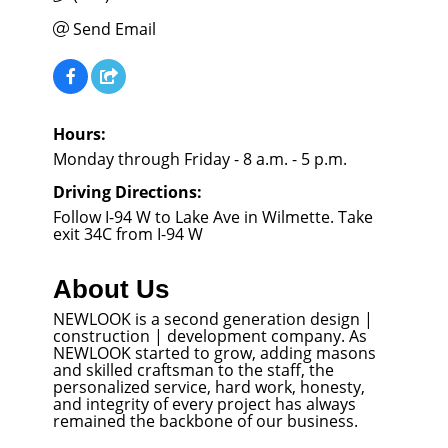
Send Email
Hours:
Monday through Friday - 8 a.m. - 5 p.m.
Driving Directions:
Follow I-94 W to Lake Ave in Wilmette. Take
exit 34C from I-94 W
About Us
NEWLOOK is a second generation design |
construction | development company. As
NEWLOOK started to grow, adding masons
and skilled craftsman to the staff, the
personalized service, hard work, honesty,
and integrity of every project has always
remained the backbone of our business.