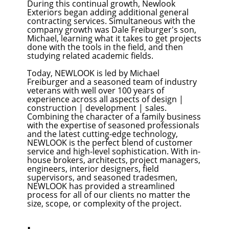
During this continual growth, Newlook
Exteriors began adding additional general
contracting services. Simultaneous with the
company growth was Dale Freiburger's son,
Michael, learning what it takes to get projects
done with the tools in the field, and then
studying related academic fields.
Today, NEWLOOK is led by Michael
Freiburger and a seasoned team of industry
veterans with well over 100 years of
experience across all aspects of design |
construction | development | sales.
Combining the character of a family business
with the expertise of seasoned professionals
and the latest cutting-edge technology,
NEWLOOK is the perfect blend of customer
service and high-level sophistication. With in-
house brokers, architects, project managers,
engineers, interior designers, field
supervisors, and seasoned tradesmen,
NEWLOOK has provided a streamlined
process for all of our clients no matter the
size, scope, or complexity of the project.