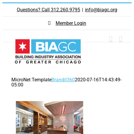
Skip
Questions? Call 312.260.9795
|
info@biagc.org
to
content
Member Login
MicroNet Template
Brandit360
2020-07-16T14:43:49-
05:00