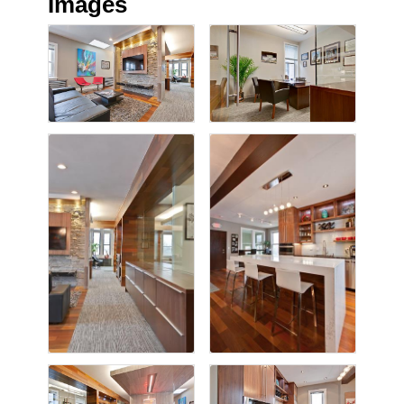
Images