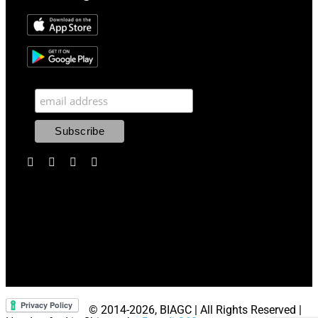
© 2014
-2026, BIAGC | All Rights Reserved |