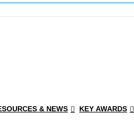
ESOURCES & NEWS
KEY AWARDS