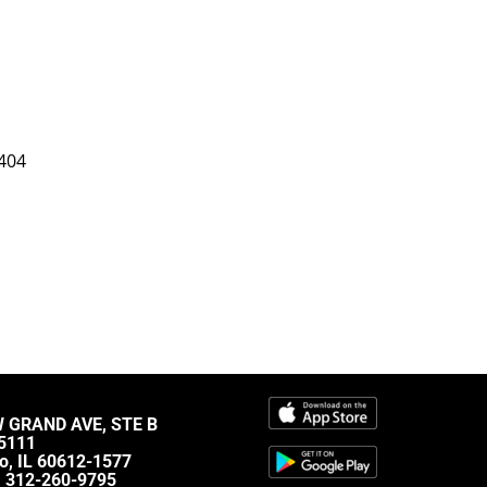
404
W GRAND AVE, STE B
5111
o, IL 60612-1577
:
312-260-9795