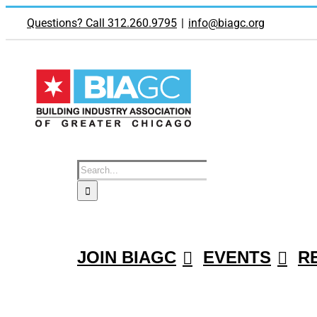
Skip
to
Questions? Call 312.260.9795
|
info@biagc.org
content
Search
for:
JOIN BIAGC
EVENTS
R