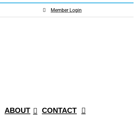
Member Login
ABOUT
CONTACT