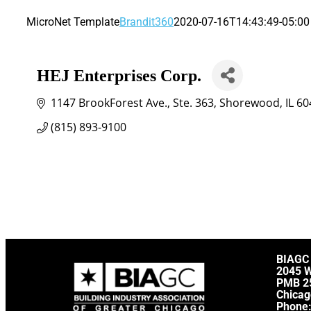
MicroNet Template
Brandit360
2020-07-16T14:43:49-05:00
HEJ Enterprises Corp.
1147 BrookForest Ave.
Ste. 363
Shorewood
IL
60
(815) 893-9100
BIAGC
2045 
PMB 2
Chicag
Phone