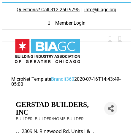
Skip
Questions? Call 312.260.9795
|
info@biagc.org
to
content
Member Login
MicroNet Template
Brandit360
2020-07-16T14:43:49-
05:00
GERSTAD BUILDERS,
INC
BUILDER
BUILDER/HOME BUILDER
Categories
2309 N. Ringwood Rd
Units I & J