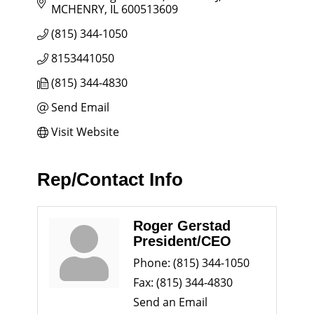
MCHENRY
IL
600513609
(815) 344-1050
8153441050
(815) 344-4830
Send Email
Visit Website
Rep/Contact Info
Roger Gerstad
President/CEO
Phone:
(815) 344-1050
Fax:
(815) 344-4830
Send an Email