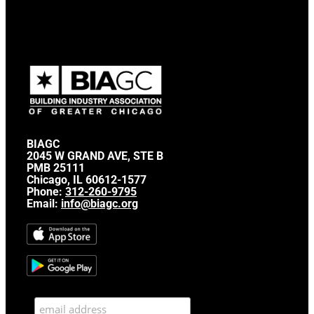
BIAGC
2045 W GRAND AVE, STE B
PMB 25111
Chicago, IL 60612-1577
Phone:
312-260-9795
Email:
info@biagc.org