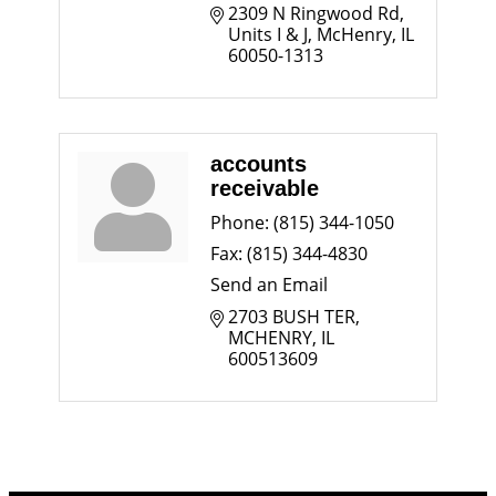
2309 N Ringwood Rd
Units I & J
McHenry
IL
60050-1313
accounts
receivable
Phone:
(815) 344-1050
Fax:
(815) 344-4830
Send an Email
2703 BUSH TER
MCHENRY
IL
600513609