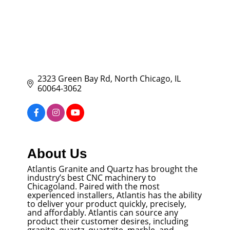
2323 Green Bay Rd
North Chicago
IL
60064-3062
About Us
Atlantis Granite and Quartz has brought the
industry’s best CNC machinery to
Chicagoland. Paired with the most
experienced installers, Atlantis has the ability
to deliver your product quickly, precisely,
and affordably. Atlantis can source any
product their customer desires, including
granite, quartz, quartzite, marble, and