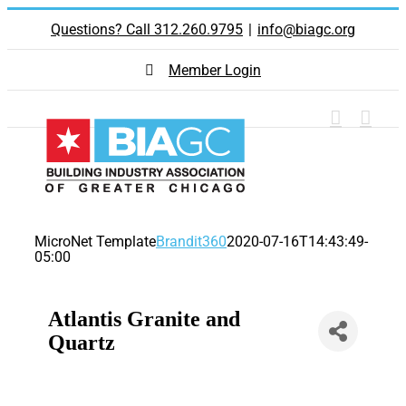
Skip
Questions? Call 312.260.9795
|
info@biagc.org
to
content
Member Login
MicroNet Template
Brandit360
2020-07-16T14:43:49-
05:00
Atlantis Granite and
Quartz