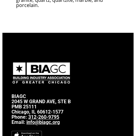
porcelain.
BIAGC
2045 W GRAND AVE, STE B
PMB 25111
Chicago, IL 60612-1577
Phone:
312-260-9795
Email:
info@biagc.org