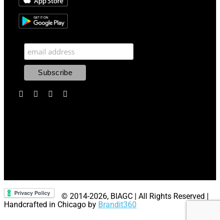
© 2014
-2026, BIAGC | All Rights Reserved |
Handcrafted in Chicago by
Brandit360