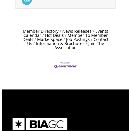
Member Directory
News Releases
Events
Calendar
Hot Deals
Member To Member
Deals
Marketspace
Job Postings
Contact
Us
Information & Brochures
Join The
Association