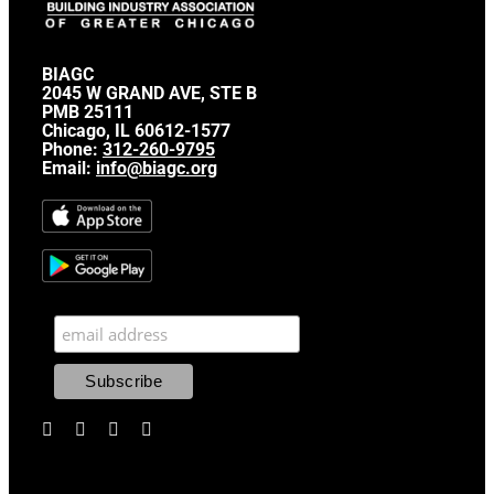
BIAGC
2045 W GRAND AVE, STE B
PMB 25111
Chicago, IL 60612-1577
Phone:
312-260-9795
Email:
info@biagc.org