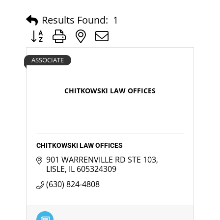
Results Found:
1
Button group with nested dropdown
ASSOCIATE
CHITKOWSKI LAW OFFICES
CHITKOWSKI LAW OFFICES
901 WARRENVILLE RD STE 103
LISLE
IL
605324309
(630) 824-4808