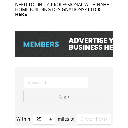
NEED TO FIND A PROFESSIONAL WITH NAHB
HOME BUILDING DESIGNATIONS?
CLICK
HERE
go
Within
miles of