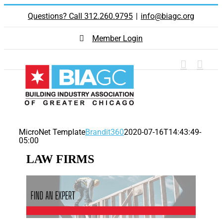
Skip
Questions? Call 312.260.9795
|
info@biagc.org
to
content
Member Login
MicroNet Template
Brandit360
2020-07-16T14:43:49-
05:00
LAW FIRMS