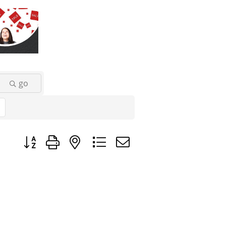
go
Button group with nested dropdown