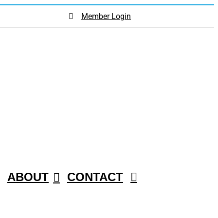
Member Login
ABOUT
CONTACT