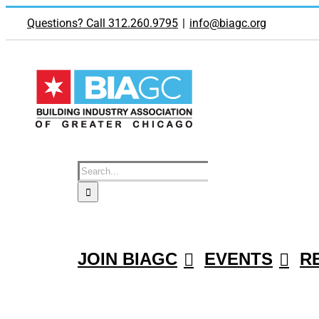
Skip
to
Questions? Call 312.260.9795
|
info@biagc.org
content
Search
for:
JOIN BIAGC
EVENTS
R