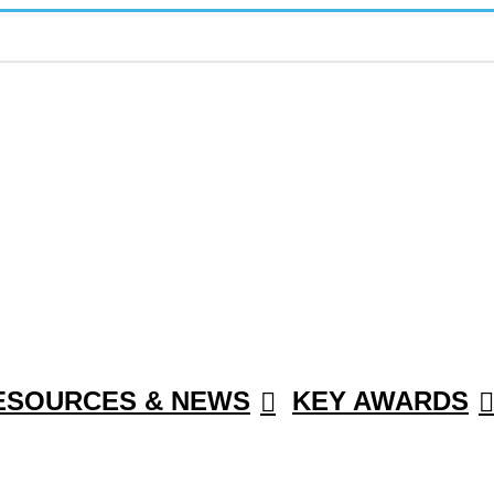
ESOURCES & NEWS
KEY AWARDS