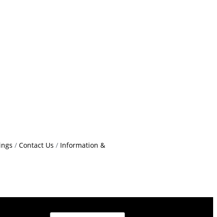
ings
Contact Us
Information &