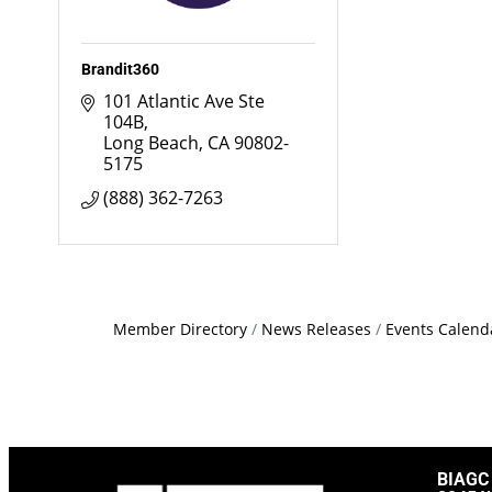
Brandit360
101 Atlantic Ave Ste 
104B
Long Beach
CA
90802-
5175
(888) 362-7263
Member Directory
News Releases
Events Calend
BIAGC