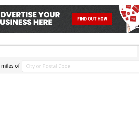
miles of