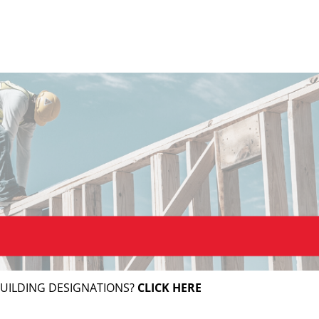
BUILDING DESIGNATIONS?
CLICK HERE