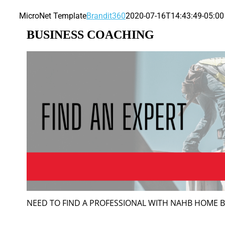
MicroNet Template
Brandit360
2020-07-16T14:43:49-05:00
BUSINESS COACHING
NEED TO FIND A PROFESSIONAL WITH NAHB HOME 