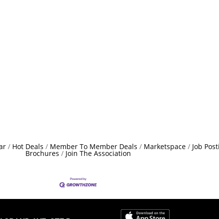
ar
Hot Deals
Member To Member Deals
Marketspace
Job Post
Brochures
Join The Association