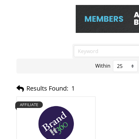
Within
Results Found:
1
AFFILIATE