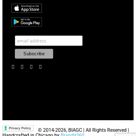
© 2014
-2026, BIAGC | All Rights Reserved |
Handcrafted in Chicago by
Brandit360