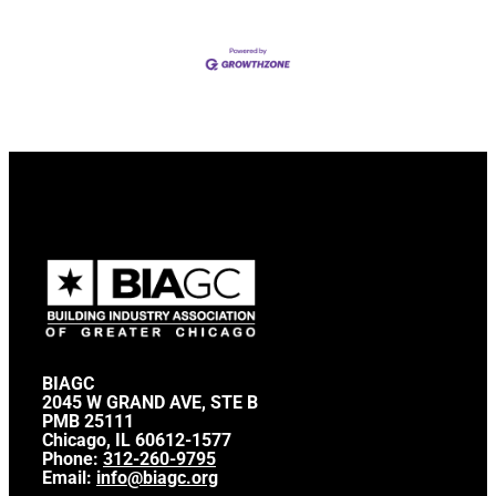
BIAGC
2045 W GRAND AVE, STE B
PMB 25111
Chicago, IL 60612-1577
Phone:
312-260-9795
Email:
info@biagc.org