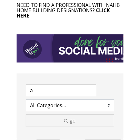
NEED TO FIND A PROFESSIONAL WITH NAHB
HOME BUILDING DESIGNATIONS?
CLICK
HERE
go