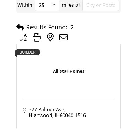
Within
miles of
Results Found:
2
Button group with nested dropdown
BUILDER
All Star Homes
327 Palmer Ave
Highwood
IL
60040-1516