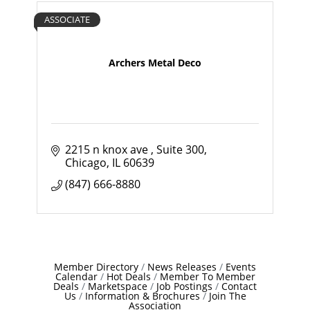
ASSOCIATE
Archers Metal Deco
2215 n knox ave 
Suite 300
Chicago
IL
60639
(847) 666-8880
Member Directory
News Releases
Events
Calendar
Hot Deals
Member To Member
Deals
Marketspace
Job Postings
Contact
Us
Information & Brochures
Join The
Association