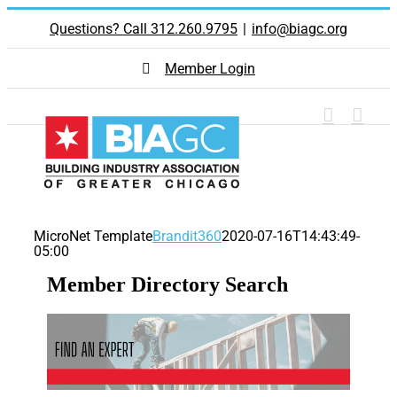
Skip
Questions? Call 312.260.9795
|
info@biagc.org
to
content
Member Login
MicroNet Template
Brandit360
2020-07-16T14:43:49-
05:00
Member Directory Search