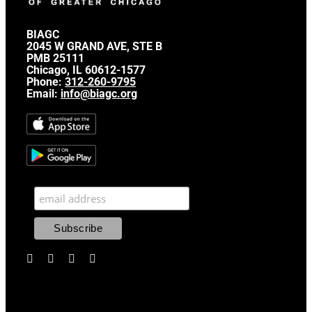
BIAGC
2045 W GRAND AVE, STE B
PMB 25111
Chicago, IL 60612-1577
Phone:
312-260-9795
Email:
info@biagc.org