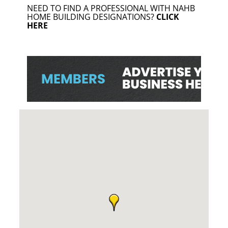
NEED TO FIND A PROFESSIONAL WITH NAHB
HOME BUILDING DESIGNATIONS?
CLICK
HERE