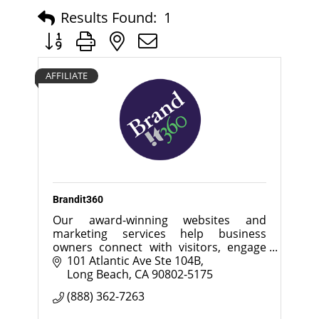
Results Found:
1
Button group with nested dropdown
AFFILIATE
Brandit360
Our award-winning websites and
marketing services help business
owners connect with visitors, engage
customers and increase sales.
101 Atlantic Ave Ste 104B
Long Beach
CA
90802-5175
(888) 362-7263