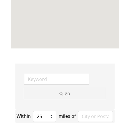
go
Within
miles of