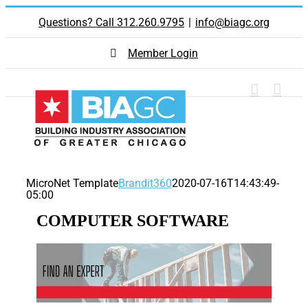
Skip
Questions? Call 312.260.9795
|
info@biagc.org
to
content
Member Login
MicroNet Template
Brandit360
2020-07-16T14:43:49-
05:00
COMPUTER SOFTWARE