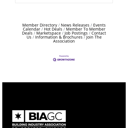
Member Directory
News Releases
Events
Calendar
Hot Deals
Member To Member
Deals
Marketspace
Job Postings
Contact
Us
Information & Brochures
Join The
Association