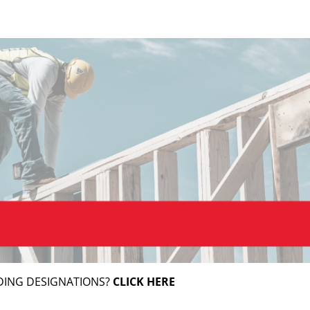
LDING DESIGNATIONS?
CLICK HERE