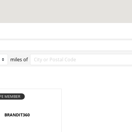
miles of
IFE MEMBER
BRANDIT360