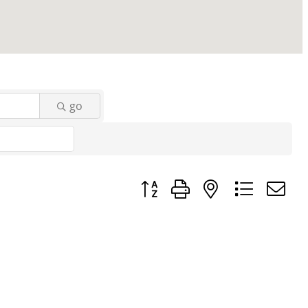
go
Button group with nested dropd