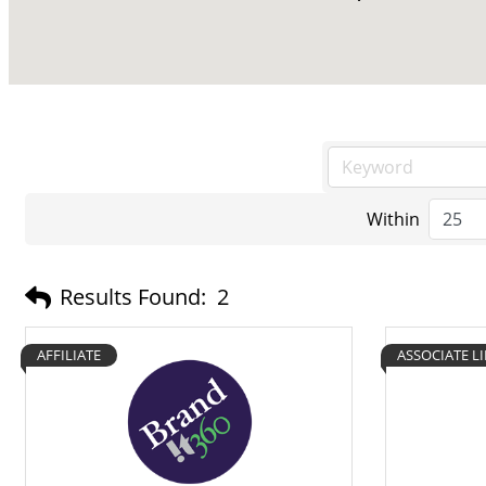
Within
Results Found:
2
AFFILIATE
ASSOCIATE L