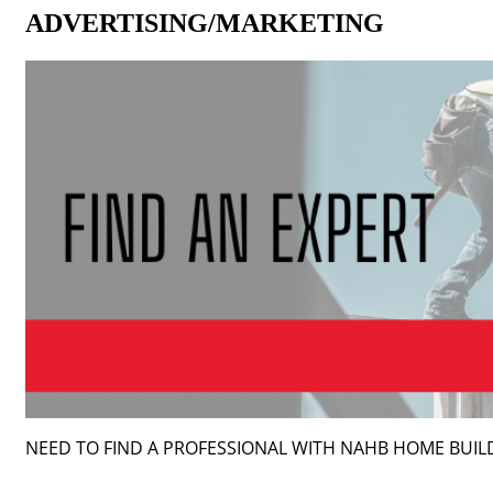
ADVERTISING/MARKETING
NEED TO FIND A PROFESSIONAL WITH NAHB HOME BUI